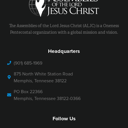
The Assemblies of the Lord Jesus Christ (ALJC) is a Oneness
Pentecostal organization with a global mission and vision.
Headquarters
(901) 685-1969
875 North White Station Road
Memphis, Tennesee 38122
PO Box 22366
Memphis, Tennessee 38122-0366
Follow Us