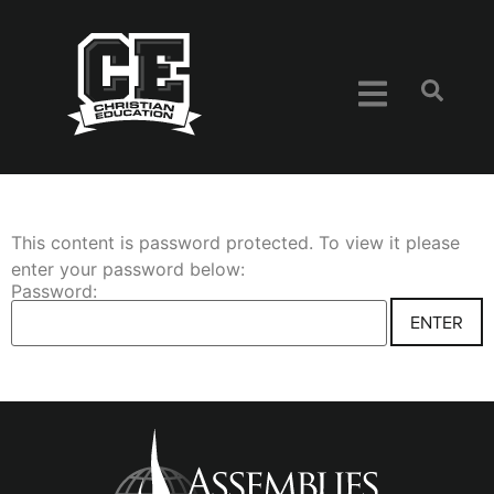
This content is password protected. To view it please
enter your password below:
Password: